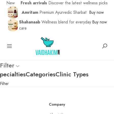
New
Fresh arrivals
Discover the latest wellness picks
Amritam
Premium Ayurvedic Sharbat
Buy now
Shahanaab
Wellness blend for everyday
Buy now
care
Filter
pecialties
Categories
Clinic Types
Filter
Company