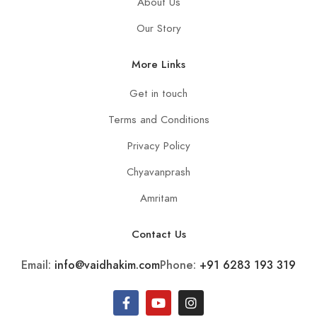
About Us
Our Story
More Links
Get in touch
Terms and Conditions
Privacy Policy
Chyavanprash
Amritam
Contact Us
Email:
info@vaidhakim.com
Phone:
+91 6283 193 319