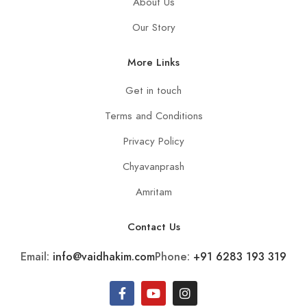
About Us
Our Story
More Links
Get in touch
Terms and Conditions
Privacy Policy
Chyavanprash
Amritam
Contact Us
Email:
info@vaidhakim.com
Phone:
+91 6283 193 319