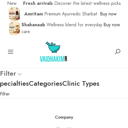
New
Fresh arrivals
Discover the latest wellness picks
Amritam
Premium Ayurvedic Sharbat
Buy now
Shahanaab
Wellness blend for everyday
Buy now
care
Filter
pecialties
Categories
Clinic Types
Filter
Company