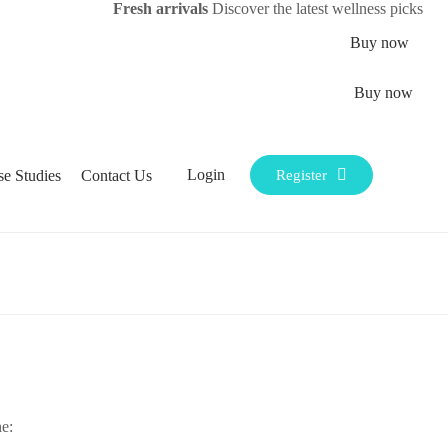
Fresh arrivals
Discover the latest wellness picks
Buy now
Buy now
Login
se Studies
Contact Us
Register
e: