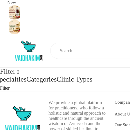
New
Filter
pecialties
Categories
Clinic Types
Filter
Compan
We provide a global platform
for practitioners, who follow a
holistic and natural approach to
About U
healthcare through the ancient
wisdom of Ayurveda and the
Our Sto
power of skilled healing, to