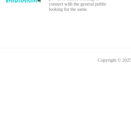
connect with the general public
looking for the same.
Copyright © 2025 