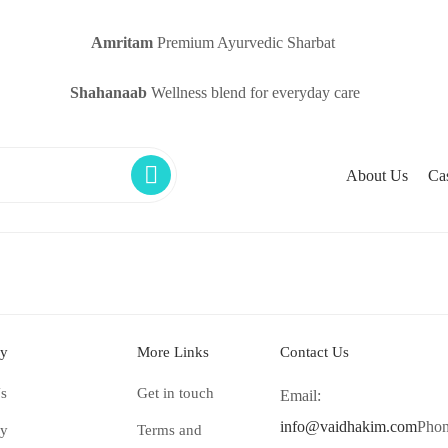
Amritam
Premium Ayurvedic Sharbat
Shahanaab
Wellness blend for everyday care
About Us
Ca
y
More Links
Contact Us
s
Get in touch
Email:
info@vaidhakim.com
Phon
ry
Terms and