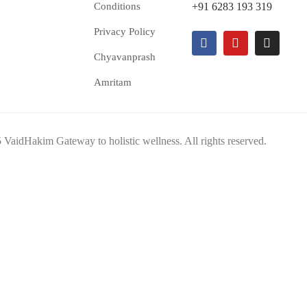
Conditions
+91 6283 193 319
Privacy Policy
Chyavanprash
Amritam
VaidHakim Gateway to holistic wellness. All rights reserved.