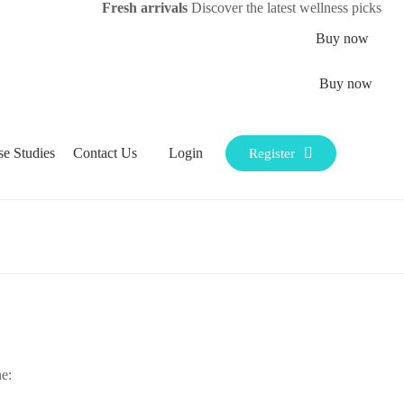
Fresh arrivals
Discover the latest wellness picks
Buy now
Buy now
Login
se Studies
Contact Us
Register
e: