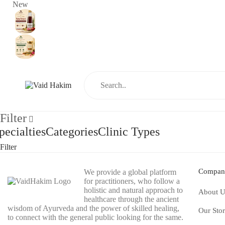
New
Filter
pecialties
Categories
Clinic Types
Filter
Compan
We provide a global platform
for practitioners, who follow a
holistic and natural approach to
About U
healthcare through the ancient
wisdom of Ayurveda and the power of skilled healing,
Our Sto
to connect with the general public looking for the same.