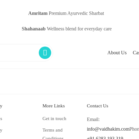
Amritam
Premium Ayurvedic Sharbat
Shahanaab
Wellness blend for everyday care
About Us
Ca
y
More Links
Contact Us
s
Get in touch
Email:
info@vaidhakim.com
Phon
ry
Terms and
Conditions
+91 6283 193 319