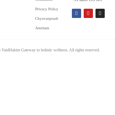
Privacy Policy
Chyavanprash
Amritam
VaidHakim Gateway to holistic wellness. All rights reserved.