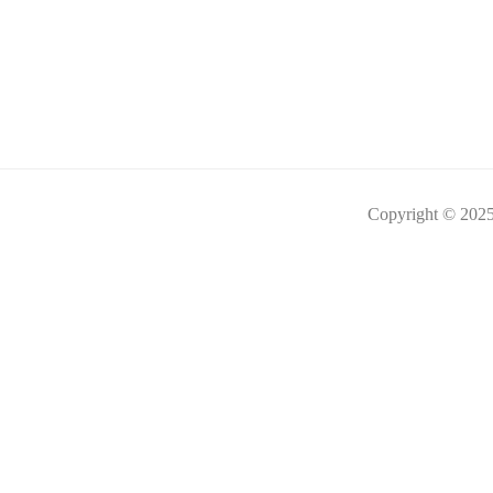
Copyright © 2025 