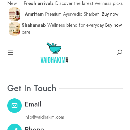
New
Fresh arrivals
Discover the latest wellness picks
Amritam
Premium Ayurvedic Sharbat
Buy now
Shahanaab
Wellness blend for everyday
Buy now
care
Get In Touch
Email
info@vaidhakim.com
Phone