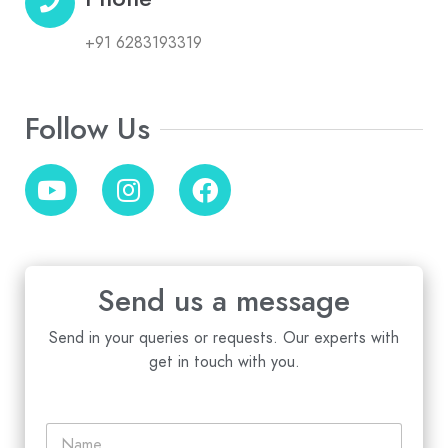
+91 6283193319
Follow Us
Send us a message
Send in your queries or requests. Our experts with
get in touch with you.
N