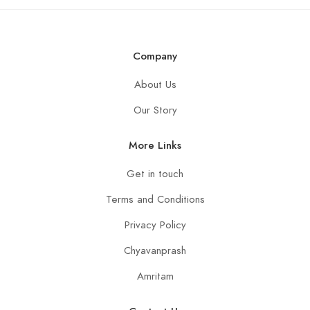
a
g
e
*
Company
About Us
Our Story
More Links
Get in touch
Terms and Conditions
Privacy Policy
Chyavanprash
Amritam