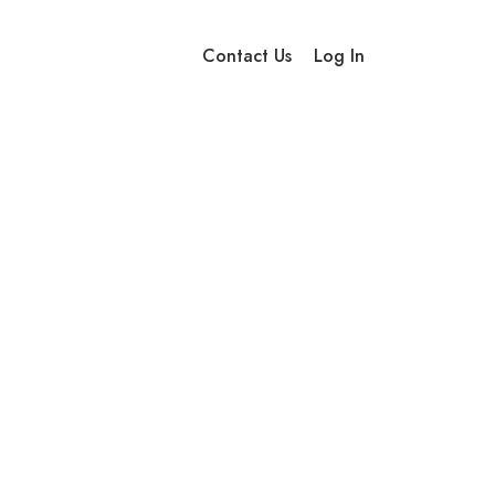
Contact Us
Log In