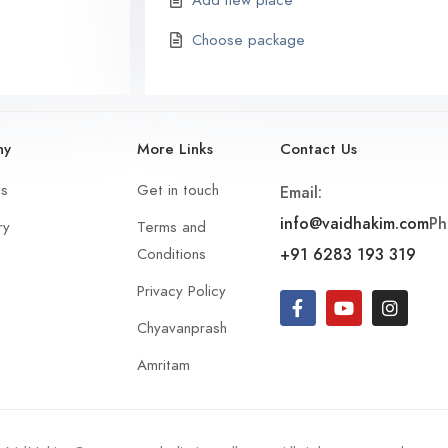
Add new place
Choose package
ny
More Links
Contact Us
Us
Get in touch
Email:
info@vaidhakim.com
Ph
ry
Terms and
+91 6283 193 319
Conditions
Privacy Policy
Chyavanprash
Amritam