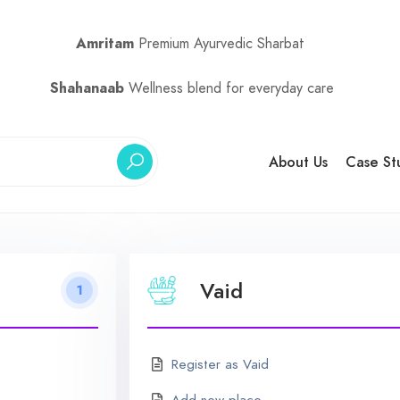
Amritam
Premium Ayurvedic Sharbat
Shahanaab
Wellness blend for everyday care
About Us
Case St
Vaid
1
Register as Vaid