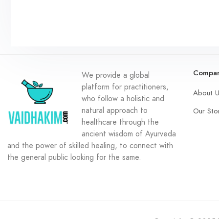
Compa
We provide a global
platform for practitioners,
About 
who follow a holistic and
natural approach to
Our Sto
healthcare through the
ancient wisdom of Ayurveda
and the power of skilled healing, to connect with
the general public looking for the same.