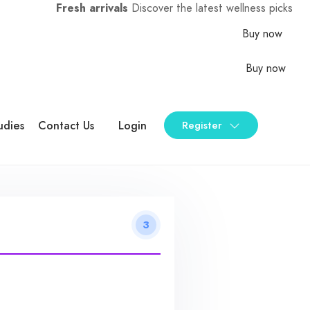
Fresh arrivals
Discover the latest wellness picks
Buy now
Buy now
udies
Contact Us
Login
Register
3