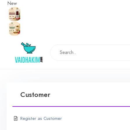
New
Customer
Register as Customer