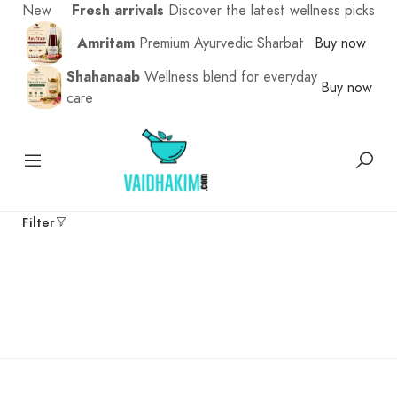
New
Fresh arrivals
Discover the latest wellness picks
Amritam
Premium Ayurvedic Sharbat
Buy now
Shahanaab
Wellness blend for everyday
Buy now
care
Filter