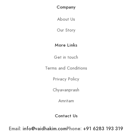
Company
About Us
Our Story
More Links
Get in touch
Terms and Conditions
Privacy Policy
Chyavanprash
Amritam
Contact Us
Email:
info@vaidhakim.com
Phone:
+91 6283 193 319