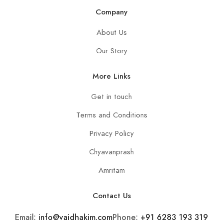
Company
About Us
Our Story
More Links
Get in touch
Terms and Conditions
Privacy Policy
Chyavanprash
Amritam
Contact Us
Email:
info@vaidhakim.com
Phone:
+91 6283 193 319