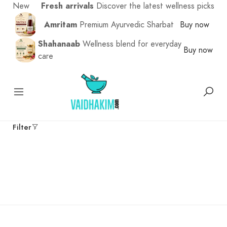
New
Fresh arrivals
Discover the latest wellness picks
Amritam
Premium Ayurvedic Sharbat
Buy now
Shahanaab
Wellness blend for everyday
Buy now
care
Filter