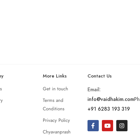
ny
More Links
Contact Us
s
Get in touch
Email:
info@vaidhakim.com
Ph
ry
Terms and
Conditions
+91 6283 193 319
Privacy Policy
Chyavanprash