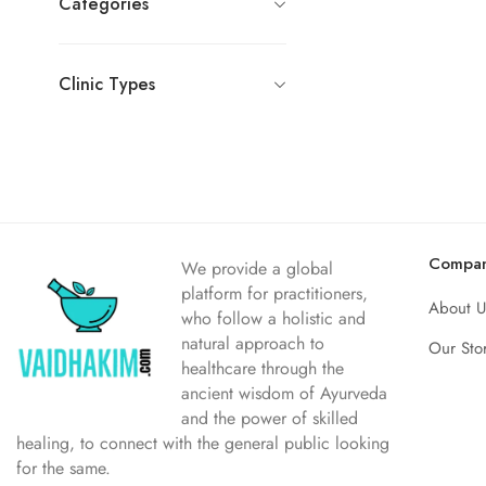
Categories
Clinic Types
Compa
We provide a global
platform for practitioners,
About U
who follow a holistic and
natural approach to
Our Sto
healthcare through the
ancient wisdom of Ayurveda
and the power of skilled
healing, to connect with the general public looking
for the same.