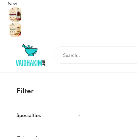
New
Filter
Specialties