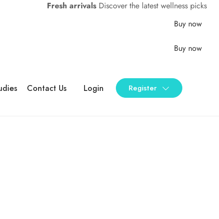
Fresh arrivals
Discover the latest wellness picks
Buy now
Buy now
udies
Contact Us
Login
Register