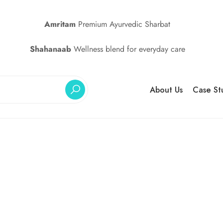
Amritam
Premium Ayurvedic Sharbat
Shahanaab
Wellness blend for everyday care
About Us
Case St