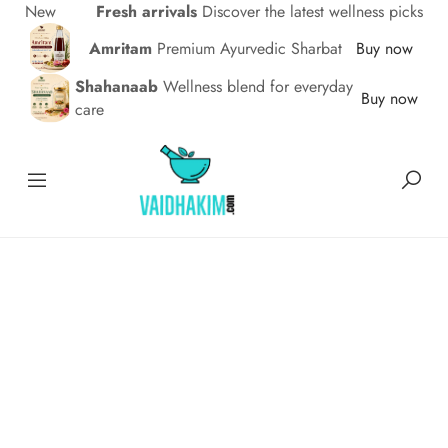
New
Fresh arrivals
Discover the latest wellness picks
Amritam
Premium Ayurvedic Sharbat
Buy now
Shahanaab
Wellness blend for everyday
Buy now
care