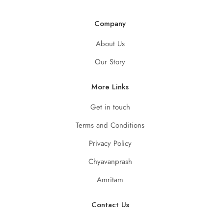
Company
About Us
Our Story
More Links
Get in touch
Terms and Conditions
Privacy Policy
Chyavanprash
Amritam
Contact Us