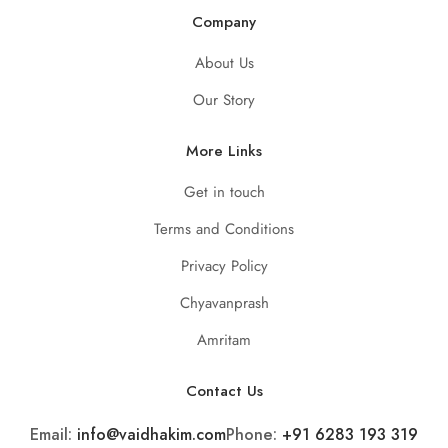
Company
About Us
Our Story
More Links
Get in touch
Terms and Conditions
Privacy Policy
Chyavanprash
Amritam
Contact Us
Email:
info@vaidhakim.com
Phone:
+91 6283 193 319