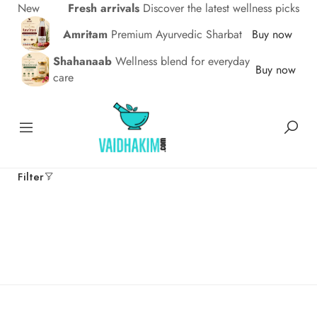
New
Fresh arrivals
Discover the latest wellness picks
Amritam
Premium Ayurvedic Sharbat
Buy now
Shahanaab
Wellness blend for everyday
Buy now
care
Filter