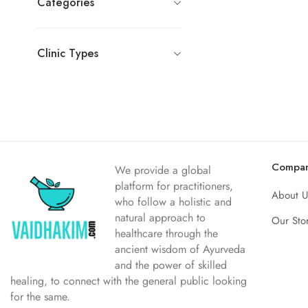
Categories
Clinic Types
Compa
We provide a global
platform for practitioners,
About U
who follow a holistic and
natural approach to
Our Sto
healthcare through the
ancient wisdom of Ayurveda
and the power of skilled
healing, to connect with the general public looking
for the same.