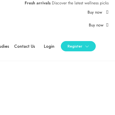
Fresh arrivals
Discover the latest wellness picks
Buy now
Buy now
udies
Contact Us
Login
Register