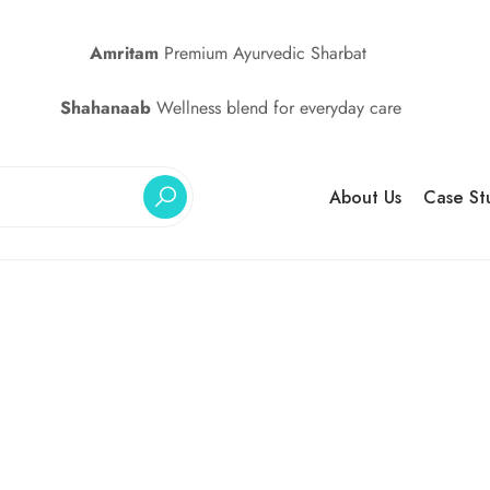
Amritam
Premium Ayurvedic Sharbat
Shahanaab
Wellness blend for everyday care
About Us
Case St