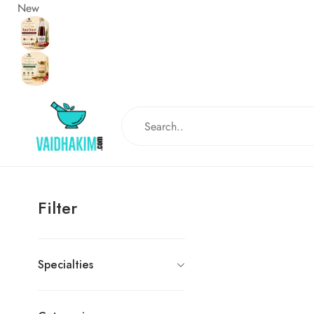
New
Filter
Specialties