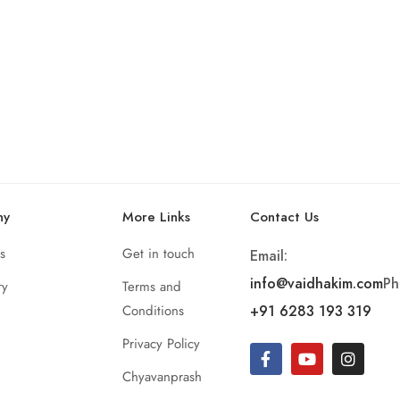
ny
More Links
Contact Us
s
Get in touch
Email:
info@vaidhakim.com
Ph
ry
Terms and
Conditions
+91 6283 193 319
Privacy Policy
Chyavanprash