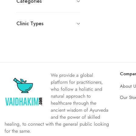
Categories
Clinic Types
Compa
We provide a global
platform for practitioners,
About U
who follow a holistic and
natural approach to
Our Sto
healthcare through the
ancient wisdom of Ayurveda
and the power of skilled
healing, to connect with the general public looking
for the same.