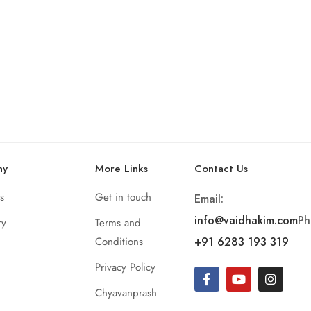
ny
More Links
Contact Us
s
Get in touch
Email:
info@vaidhakim.com
Ph
ry
Terms and
Conditions
+91 6283 193 319
Privacy Policy
Chyavanprash