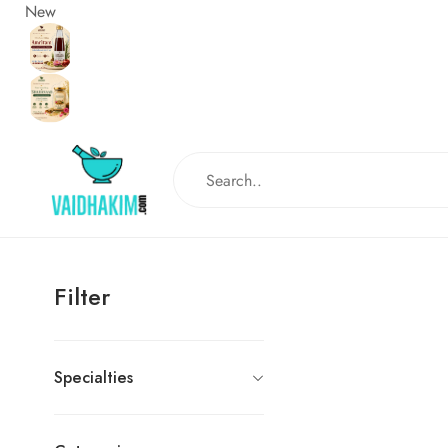
New
Filter
Specialties