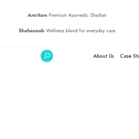
Amritam
Premium Ayurvedic Sharbat
Shahanaab
Wellness blend for everyday care
About Us
Case St