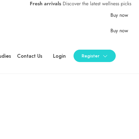
Fresh arrivals
Discover the latest wellness picks
Buy now
Buy now
udies
Contact Us
Login
Register