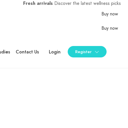
Fresh arrivals
Discover the latest wellness picks
Buy now
Buy now
udies
Contact Us
Login
Register