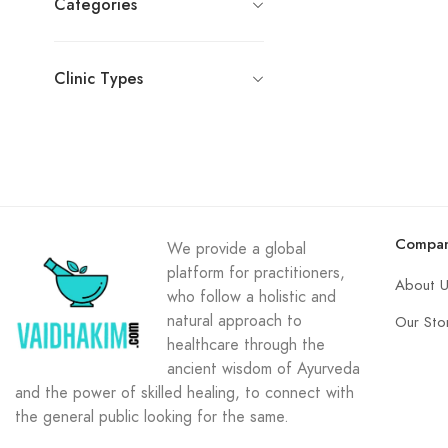
Categories
Clinic Types
Compa
We provide a global
platform for practitioners,
About 
who follow a holistic and
natural approach to
Our Sto
healthcare through the
ancient wisdom of Ayurveda
and the power of skilled healing, to connect with
the general public looking for the same.