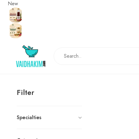
New
Filter
Specialties