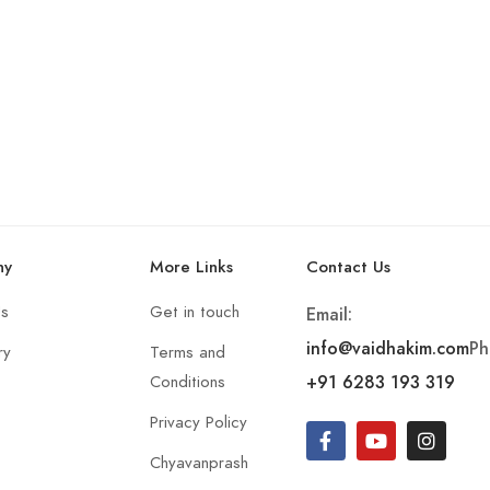
ny
More Links
Contact Us
Us
Get in touch
Email:
info@vaidhakim.com
Ph
ry
Terms and
+91 6283 193 319
Conditions
Privacy Policy
Chyavanprash