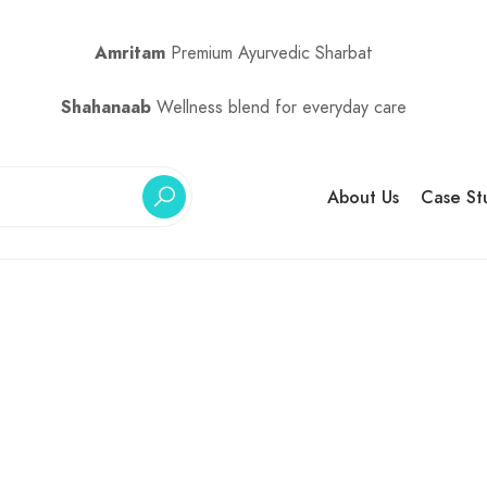
Amritam
Premium Ayurvedic Sharbat
Shahanaab
Wellness blend for everyday care
About Us
Case St