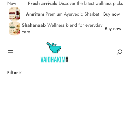
New
Fresh arrivals
Discover the latest wellness picks
Amritam
Premium Ayurvedic Sharbat
Buy now
Shahanaab
Wellness blend for everyday
Buy now
care
Filter