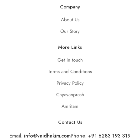
Company
About Us
Our Story
More Links
Get in touch
Terms and Conditions
Privacy Policy
Chyavanprash
Amritam
Contact Us
Email:
info@vaidhakim.com
Phone:
+91 6283 193 319