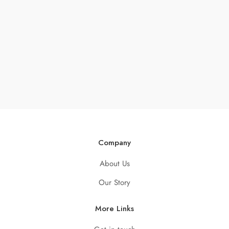
Company
About Us
Our Story
More Links