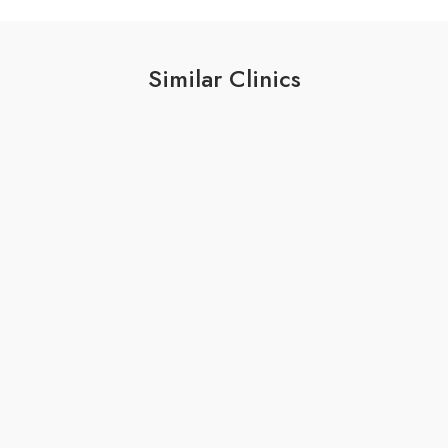
Similar Clinics