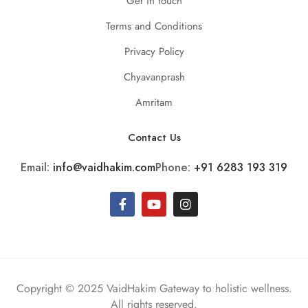
Get in touch
Terms and Conditions
Privacy Policy
Chyavanprash
Amritam
Contact Us
Email:
info@vaidhakim.com
Phone:
+91 6283 193 319
Copyright © 2025 VaidHakim Gateway to holistic wellness.
All rights reserved.