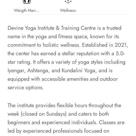
Weigth Management
Wellness
Devine Yoga Institute & Training Centre is a trusted
name in the yoga and fitness space, known for its
commitment to holistic wellness. Established in 2021,
the center has earned a stellar reputation with a 5.0-
star rating. It offers a variety of yoga styles including
Iyengar, Ashtanga, and Kundalini Yoga, and is
equipped with accessible amenities and outdoor
service options.
The institute provides flexible hours throughout the
week (closed on Sundays) and caters to both
beginners and experienced individuals. Classes are
led by experienced professionals focused on