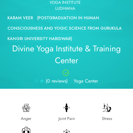
YOGA INSTITUTE
LUDHIANA
KARAM VEER
(POSTGRADUATION IN HUMAN
CONSCIOUSNESS AND YOGIC SCIENCE FROM GURUKULA
KANGRI UNIVERSITY HARIDWAR)
Divine Yoga Institute & Training
Center
0
(0 reviews)
Yoga Center
Anger
Joint Pain
Stress