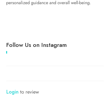
personalized guidance and overall well-being.
Follow Us on Instagram
Login
to review