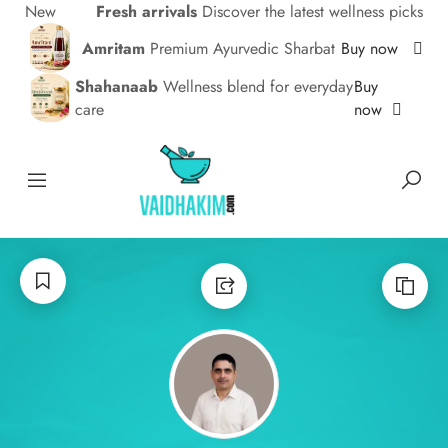
New
Fresh arrivals
Discover the latest wellness picks
Amritam
Premium Ayurvedic Sharbat
Buy now
Shahanaab
Wellness blend for everyday
Buy
care
now