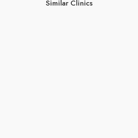
Similar Clinics