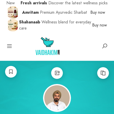
New
Fresh arrivals
Discover the latest wellness picks
Amritam
Premium Ayurvedic Sharbat
Buy now
Shahanaab
Wellness blend for everyday
Buy now
care