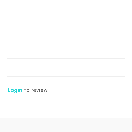
Login
to review