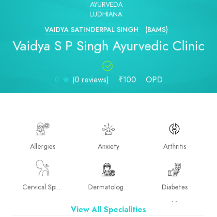
AYURVEDA
LUDHIANA
VAIDYA SATINDERPAL SINGH
(BAMS)
Vaidya S P Singh Ayurvedic Clinic
0
(0 reviews)
₹100
OPD
Allergies
Anxiety
Arthritis
Cervical Spine
Dermatologist
Diabetes
View All Specialities