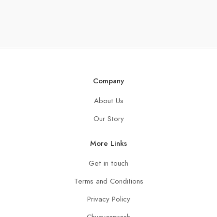
Company
About Us
Our Story
More Links
Get in touch
Terms and Conditions
Privacy Policy