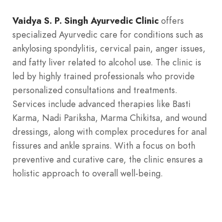
Digestive Problems
Eczema
Excretory Disorder
Vaidya S. P. Singh Ayurvedic Clinic
offers
specialized Ayurvedic care for conditions such as
ankylosing spondylitis, cervical pain, anger issues,
Hair care
Hyperacidity
Insomnia
and fatty liver related to alcohol use. The clinic is
led by highly trained professionals who provide
Joint Pain
Kidney Stone
Liver Diseases
personalized consultations and treatments.
Services include advanced therapies like Basti
Karma, Nadi Pariksha, Marma Chikitsa, and wound
Panchkarma
Psoriasis
Respiratory Disorder
dressings, along with complex procedures for anal
fissures and ankle sprains. With a focus on both
preventive and curative care, the clinic ensures a
Sexual Wellness
Skin disease
Stress
holistic approach to overall well-being.