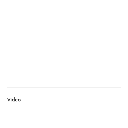
Video