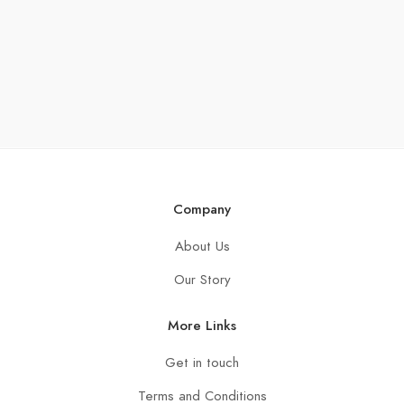
Company
About Us
Our Story
More Links
Get in touch
Terms and Conditions