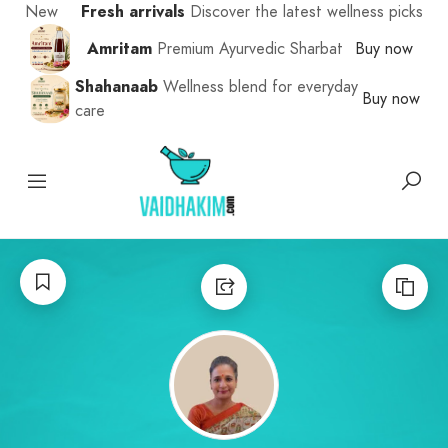
New
Fresh arrivals
Discover the latest wellness picks
Amritam
Premium Ayurvedic Sharbat
Buy now
Shahanaab
Wellness blend for everyday
Buy now
care