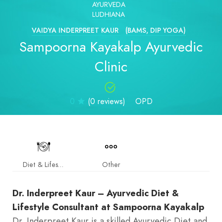
AYURVEDA
LUDHIANA
VAIDYA INDERPREET KAUR
(BAMS, DIP YOGA)
Sampoorna Kayakalp Ayurvedic
Clinic
0
(0 reviews)
OPD
Diet & Lifestyle
Other
Dr. Inderpreet Kaur – Ayurvedic Diet &
Lifestyle Consultant at Sampoorna Kayakalp
Dr. Inderpreet Kaur is a skilled Ayurvedic Diet and