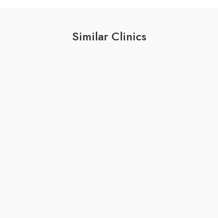
Similar Clinics