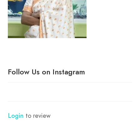
Follow Us on Instagram
Login
to review