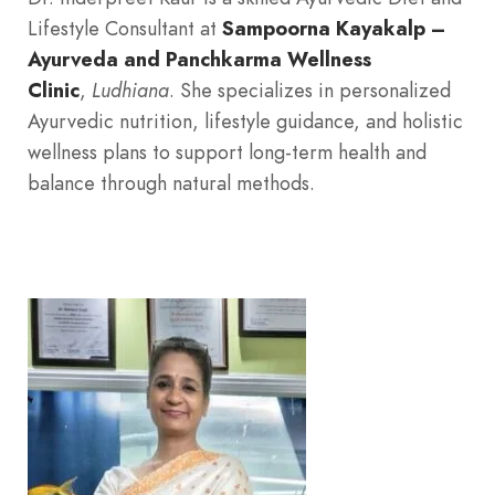
Lifestyle Consultant at
Sampoorna Kayakalp –
Ayurveda and Panchkarma Wellness
Clinic
,
Ludhiana
. She specializes in personalized
Ayurvedic nutrition, lifestyle guidance, and holistic
wellness plans to support long-term health and
balance through natural methods.