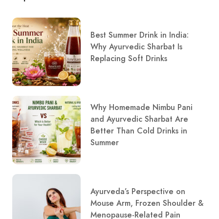
Best Summer Drink in India:
Why Ayurvedic Sharbat Is
Replacing Soft Drinks
Why Homemade Nimbu Pani
and Ayurvedic Sharbat Are
Better Than Cold Drinks in
Summer
Ayurveda’s Perspective on
Mouse Arm, Frozen Shoulder &
Menopause-Related Pain