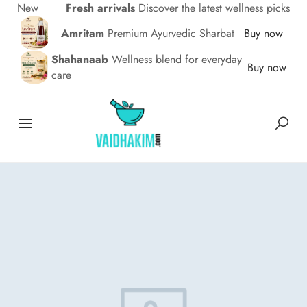
New
Fresh arrivals
Discover the latest wellness picks
Amritam
Premium Ayurvedic Sharbat
Buy now
Shahanaab
Wellness blend for everyday
Buy now
care