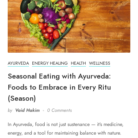
AYURVEDA
ENERGY HEALING
HEALTH
WELLNESS
Seasonal Eating with Ayurveda:
Foods to Embrace in Every Ritu
(Season)
by
Vaid Hakim
0 Comments
In Ayurveda, food is not just sustenance — it’s medicine,
energy, and a tool for maintaining balance with nature.