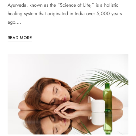
Ayurveda, known as the “Science of Life,” is a holistic
healing system that originated in India over 5,000 years
ago.…
READ MORE