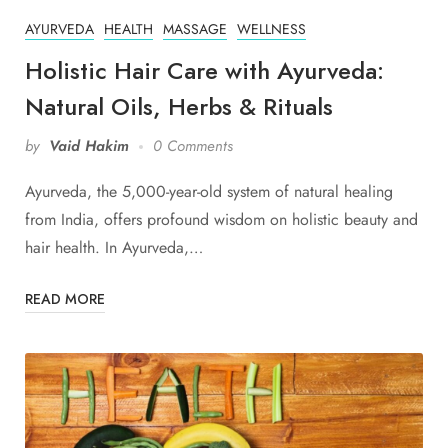
AYURVEDA
HEALTH
MASSAGE
WELLNESS
Holistic Hair Care with Ayurveda:
Natural Oils, Herbs & Rituals
by
Vaid Hakim
0 Comments
Ayurveda, the 5,000-year-old system of natural healing
from India, offers profound wisdom on holistic beauty and
hair health. In Ayurveda,…
READ MORE