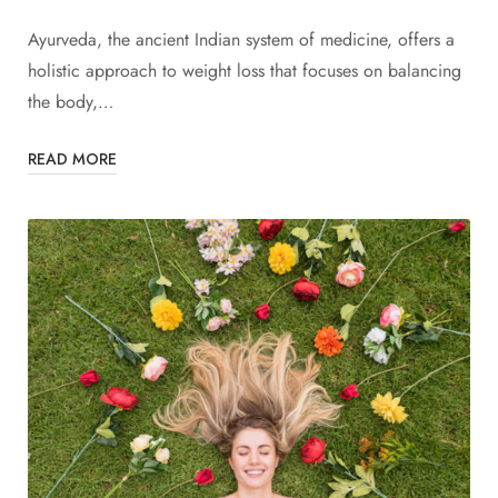
Ayurveda, the ancient Indian system of medicine, offers a
holistic approach to weight loss that focuses on balancing
the body,…
READ MORE