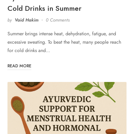
Cold Drinks in Summer
by
Vaid Hakim
0 Comments
Summer brings intense heat, dehydration, fatigue, and
excessive sweating. To beat the heat, many people reach
for cold drinks and…
READ MORE