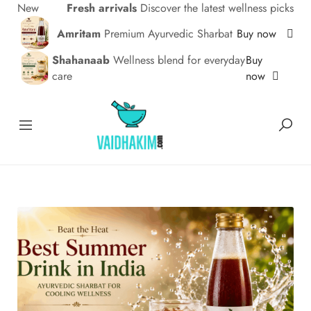
New
Fresh arrivals
Discover the latest wellness picks
Amritam
Premium Ayurvedic Sharbat
Buy now
Shahanaab
Wellness blend for everyday
Buy
care
now