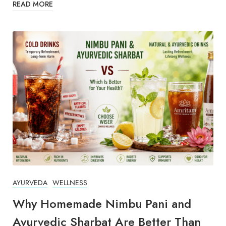
READ MORE
AYURVEDA
WELLNESS
Why Homemade Nimbu Pani and
Ayurvedic Sharbat Are Better Than