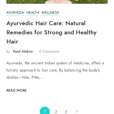
AYURVEDA
HEALTH
WELLNESS
Ayurvedic Hair Care: Natural
Remedies for Strong and Healthy
Hair
by
Vaid Hakim
0 Comments
Ayurveda, the ancient Indian system of medicine, offers a
holistic approach to hair care. By balancing the body’s
doshas—Vata, Pitta,…
READ MORE
1
2
3