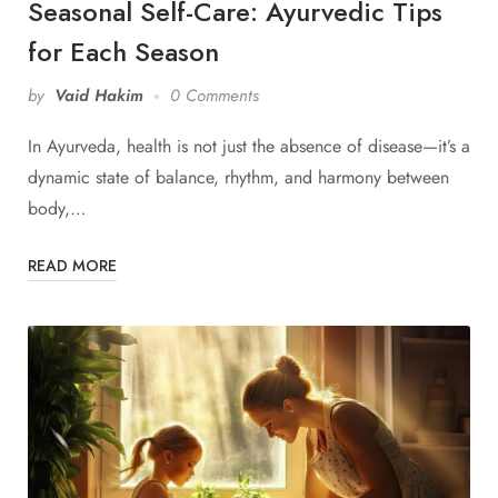
Seasonal Self-Care: Ayurvedic Tips
for Each Season
by
Vaid Hakim
0 Comments
In Ayurveda, health is not just the absence of disease—it’s a
dynamic state of balance, rhythm, and harmony between
body,…
READ MORE