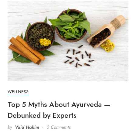
WELLNESS
Top 5 Myths About Ayurveda —
Debunked by Experts
by
Vaid Hakim
0 Comments