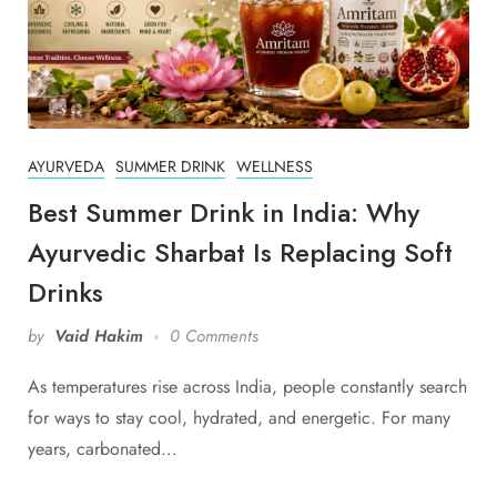
AYURVEDA
SUMMER DRINK
WELLNESS
Best Summer Drink in India: Why
Ayurvedic Sharbat Is Replacing Soft
Drinks
by
Vaid Hakim
0 Comments
As temperatures rise across India, people constantly search
for ways to stay cool, hydrated, and energetic. For many
years, carbonated…