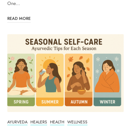
One…
READ MORE
AYURVEDA
HEALERS
HEALTH
WELLNESS