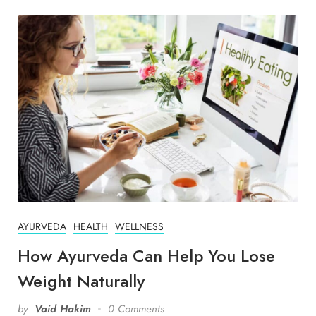
AYURVEDA
HEALTH
WELLNESS
How Ayurveda Can Help You Lose
Weight Naturally
by
Vaid Hakim
0 Comments