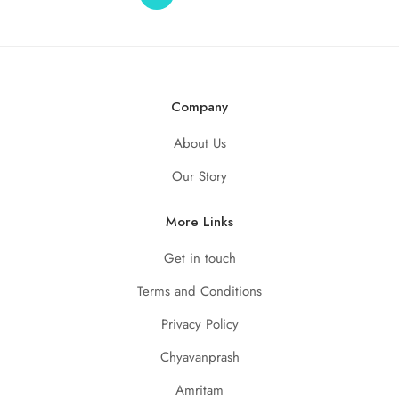
Company
About Us
Our Story
More Links
Get in touch
Terms and Conditions
Privacy Policy
Chyavanprash
Amritam