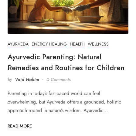
AYURVEDA
ENERGY HEALING
HEALTH
WELLNESS
Ayurvedic Parenting: Natural
Remedies and Routines for Children
by
Vaid Hakim
0 Comments
Parenting in today’s fast-paced world can feel
overwhelming, but Ayurveda offers a grounded, holistic
approach rooted in nature’s wisdom. Ayurvedic…
READ MORE