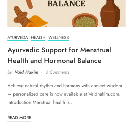
AYURVEDA
HEALTH
WELLNESS
Ayurvedic Support for Menstrual
Health and Hormonal Balance
by
Vaid Hakim
0 Comments
Achieve natural rhythm and harmony with ancient wisdom
— personalized care is now available at Vaidhakim.com.
Introduction Menstrual health is…
READ MORE