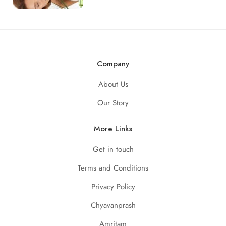
Company
About Us
Our Story
More Links
Get in touch
Terms and Conditions
Privacy Policy
Chyavanprash
Amritam