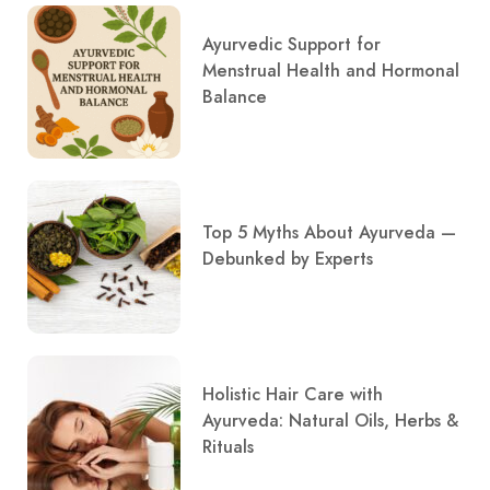
Ayurvedic Support for
Menstrual Health and Hormonal
Balance
Top 5 Myths About Ayurveda —
Debunked by Experts
Holistic Hair Care with
Ayurveda: Natural Oils, Herbs &
Rituals