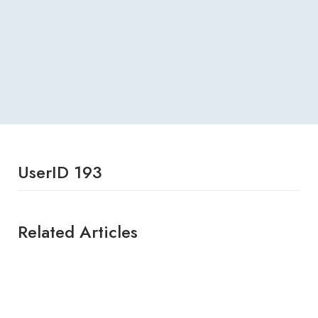
UserID 193
Related Articles