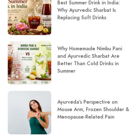
Best Summer Drink in India:
Why Ayurvedic Sharbat Is
Replacing Soft Drinks
Why Homemade Nimbu Pani
and Ayurvedic Sharbat Are
Better Than Cold Drinks in
Summer
Ayurveda’s Perspective on
Mouse Arm, Frozen Shoulder &
Menopause-Related Pain