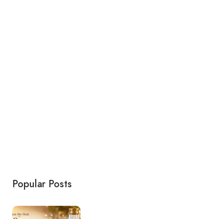
Popular Posts