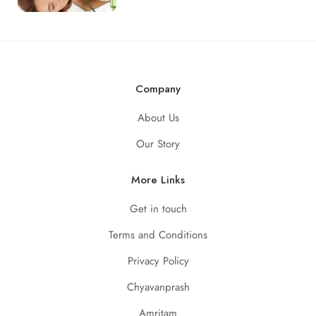
Company
About Us
Our Story
More Links
Get in touch
Terms and Conditions
Privacy Policy
Chyavanprash
Amritam