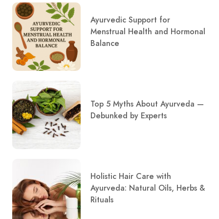
Ayurvedic Support for
Menstrual Health and Hormonal
Balance
Top 5 Myths About Ayurveda —
Debunked by Experts
Holistic Hair Care with
Ayurveda: Natural Oils, Herbs &
Rituals