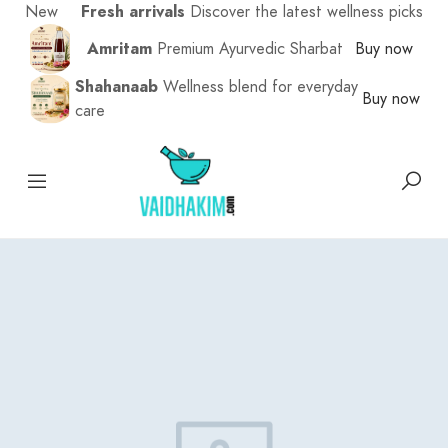
New
Fresh arrivals
Discover the latest wellness picks
Amritam
Premium Ayurvedic Sharbat
Buy now
Shahanaab
Wellness blend for everyday
Buy now
care