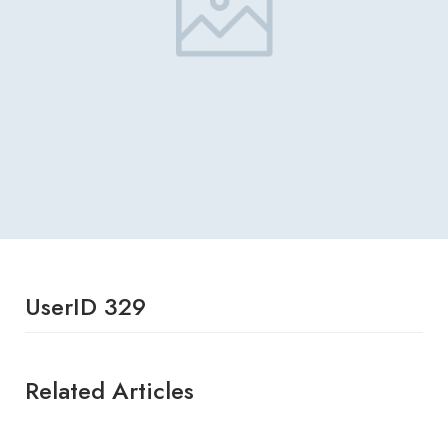
UserID 329
Related Articles