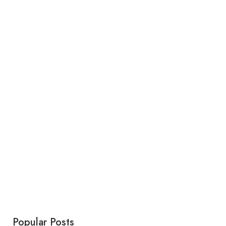
Popular Posts