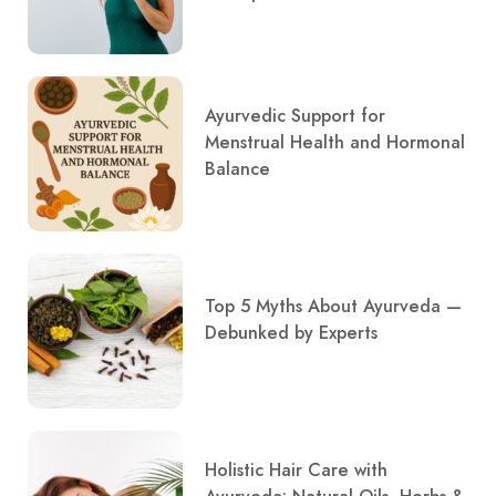
Ayurvedic Support for
Menstrual Health and Hormonal
Balance
Top 5 Myths About Ayurveda —
Debunked by Experts
Holistic Hair Care with