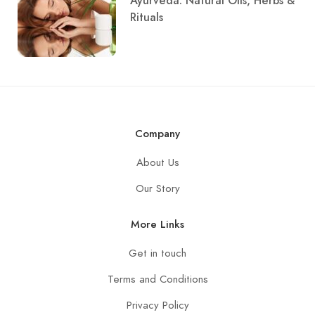
Ayurveda: Natural Oils, Herbs &
Rituals
Company
About Us
Our Story
More Links
Get in touch
Terms and Conditions
Privacy Policy