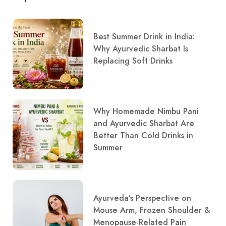
Best Summer Drink in India:
Why Ayurvedic Sharbat Is
Replacing Soft Drinks
Why Homemade Nimbu Pani
and Ayurvedic Sharbat Are
Better Than Cold Drinks in
Summer
Ayurveda’s Perspective on
Mouse Arm, Frozen Shoulder &
Menopause-Related Pain