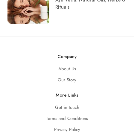
Rituals
Company
About Us
Our Story
More Links
Get in touch
Terms and Conditions
Privacy Policy