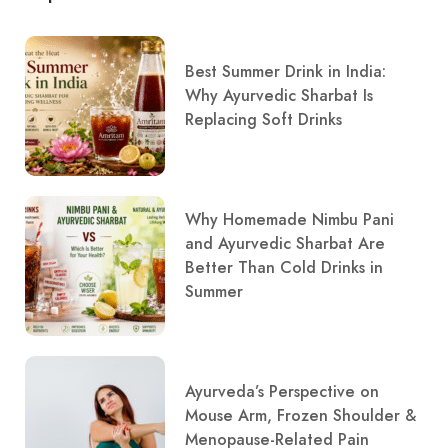
Best Summer Drink in India:
Why Ayurvedic Sharbat Is
Replacing Soft Drinks
Why Homemade Nimbu Pani
and Ayurvedic Sharbat Are
Better Than Cold Drinks in
Summer
Ayurveda’s Perspective on
Mouse Arm, Frozen Shoulder &
Menopause-Related Pain