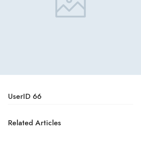
UserID 66
Related Articles