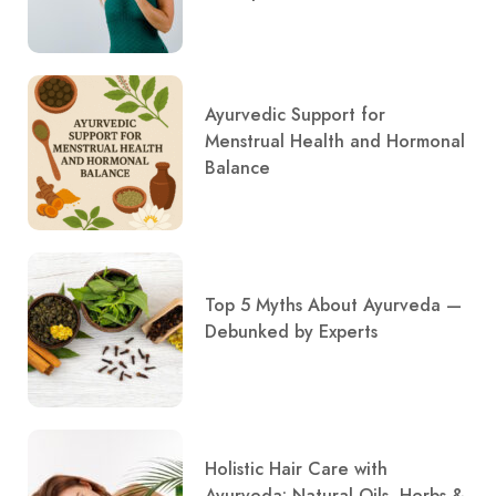
Ayurvedic Support for
Menstrual Health and Hormonal
Balance
Top 5 Myths About Ayurveda —
Debunked by Experts
Holistic Hair Care with
Ayurveda: Natural Oils, Herbs &