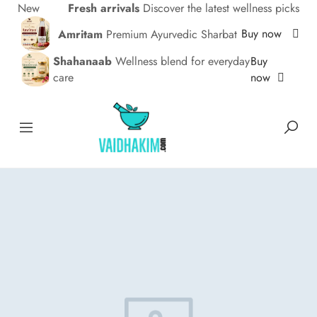
New
Fresh arrivals
Discover the latest wellness picks
Buy now
Amritam
Premium Ayurvedic Sharbat
Buy
Shahanaab
Wellness blend for everyday
now
care