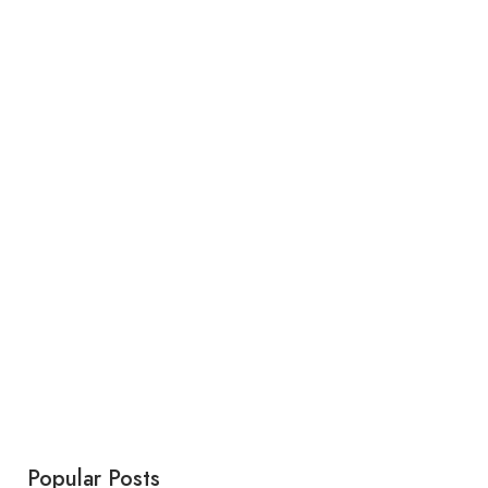
Popular Posts