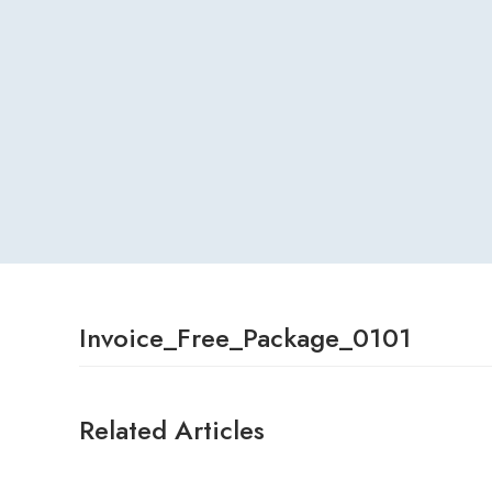
Invoice_Free_Package_0101
Related Articles