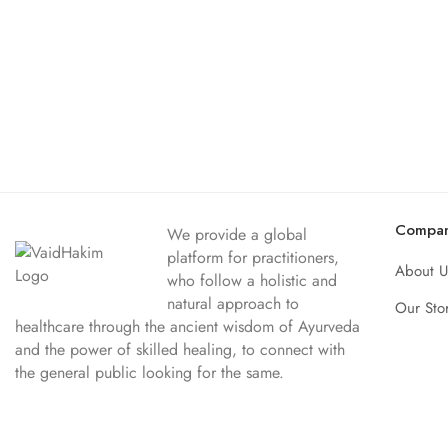
Compa
We provide a global
platform for practitioners,
About U
who follow a holistic and
natural approach to
Our Sto
healthcare through the ancient wisdom of Ayurveda
and the power of skilled healing, to connect with
the general public looking for the same.