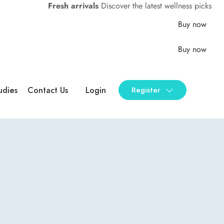
Fresh arrivals
Discover the latest wellness picks
Buy now
Buy now
udies
Contact Us
Login
Register