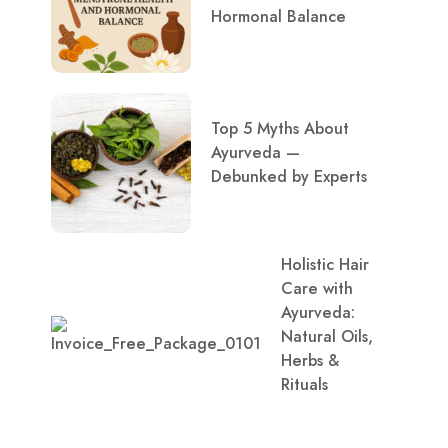
Hormonal Balance
Top 5 Myths About
Ayurveda —
Debunked by Experts
Holistic Hair
Care with
Ayurveda:
Natural Oils,
Herbs &
Rituals