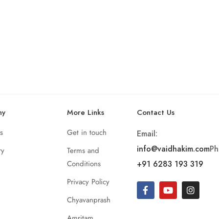
ny
More Links
Contact Us
s
Get in touch
Email:
info@vaidhakim.com
Ph
ry
Terms and
Conditions
+91 6283 193 319
Privacy Policy
Chyavanprash
Amritam