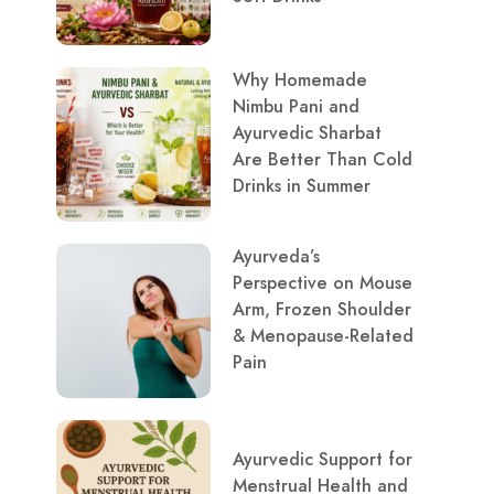
Why Homemade
Nimbu Pani and
Ayurvedic Sharbat
Are Better Than Cold
Drinks in Summer
Ayurveda’s
Perspective on Mouse
Arm, Frozen Shoulder
& Menopause-Related
Pain
Ayurvedic Support for
Menstrual Health and