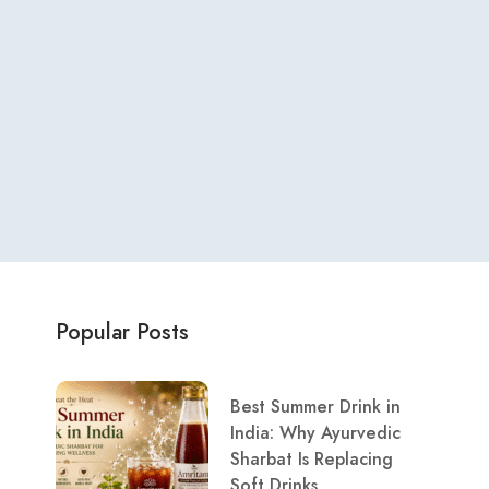
Popular Posts
Best Summer Drink in
India: Why Ayurvedic
Sharbat Is Replacing
Soft Drinks