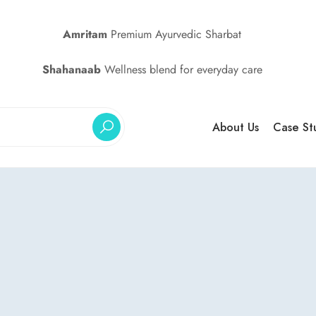
Amritam
Premium Ayurvedic Sharbat
Shahanaab
Wellness blend for everyday care
About Us
Case St