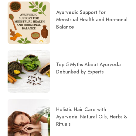
Ayurvedic Support for
Menstrual Health and Hormonal
Balance
Top 5 Myths About Ayurveda —
Debunked by Experts
Holistic Hair Care with
Ayurveda: Natural Oils, Herbs &
Rituals