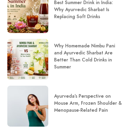
Best Summer Drink in India:
Why Ayurvedic Sharbat Is
Replacing Soft Drinks
Why Homemade Nimbu Pani
and Ayurvedic Sharbat Are
Better Than Cold Drinks in
Summer
Ayurveda’s Perspective on
Mouse Arm, Frozen Shoulder &
Menopause-Related Pain