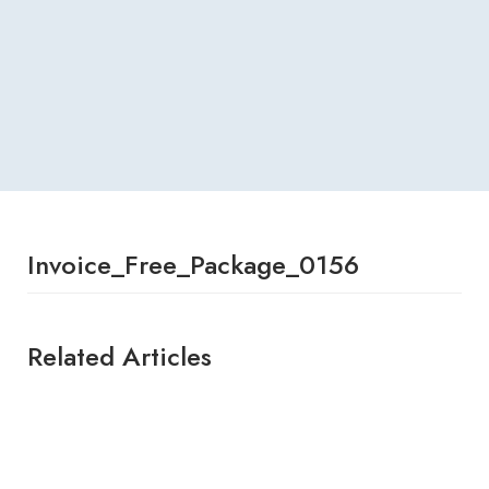
Invoice_Free_Package_0156
Related Articles