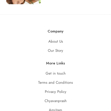
Company
About Us
Our Story
More Links
Get in touch
Terms and Conditions
Privacy Policy
Chyavanprash
Amritam