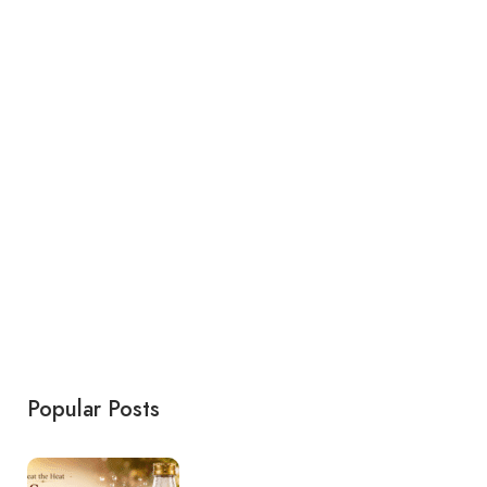
Popular Posts