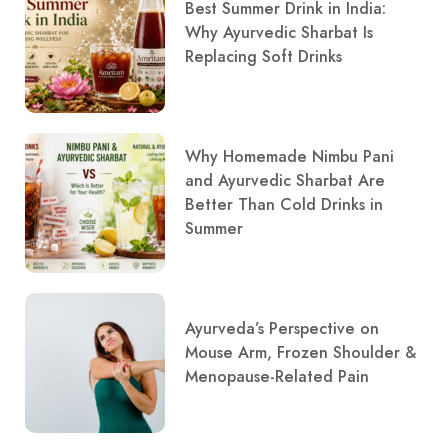
Best Summer Drink in India:
Why Ayurvedic Sharbat Is
Replacing Soft Drinks
Why Homemade Nimbu Pani
and Ayurvedic Sharbat Are
Better Than Cold Drinks in
Summer
Ayurveda’s Perspective on
Mouse Arm, Frozen Shoulder &
Menopause-Related Pain