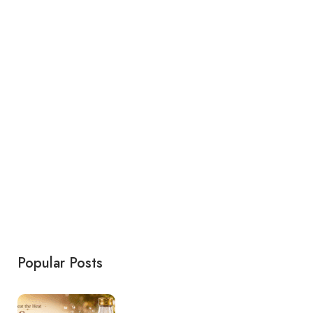
Popular Posts