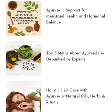
Ayurvedic Support for
Menstrual Health and Hormonal
Balance
Top 5 Myths About Ayurveda —
Debunked by Experts
Holistic Hair Care with
Ayurveda: Natural Oils, Herbs &
Rituals