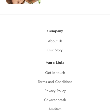
Company
About Us
Our Story
More Links
Get in touch
Terms and Conditions
Privacy Policy
Chyavanprash
Amritam