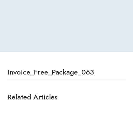
Invoice_Free_Package_063
Related Articles