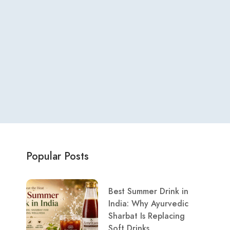
Popular Posts
Best Summer Drink in
India: Why Ayurvedic
Sharbat Is Replacing
Soft Drinks