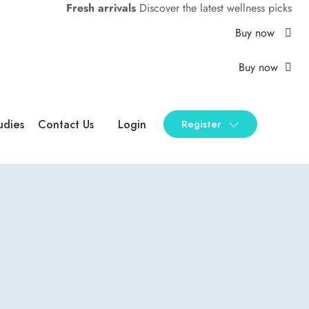
Fresh arrivals
Discover the latest wellness picks
Buy now
Buy now
udies
Contact Us
Login
Register