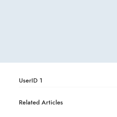
UserID 1
Related Articles