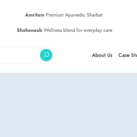
Amritam
Premium Ayurvedic Sharbat
Shahanaab
Wellness blend for everyday care
About Us
Case St