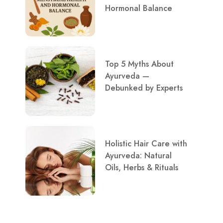
Hormonal Balance
Top 5 Myths About
Ayurveda —
Debunked by Experts
Holistic Hair Care with
Ayurveda: Natural
Oils, Herbs & Rituals