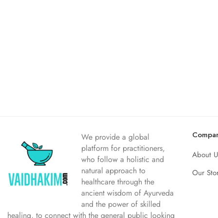
Compa
We provide a global
platform for practitioners,
About U
who follow a holistic and
natural approach to
Our Sto
healthcare through the
ancient wisdom of Ayurveda
and the power of skilled
healing, to connect with the general public looking