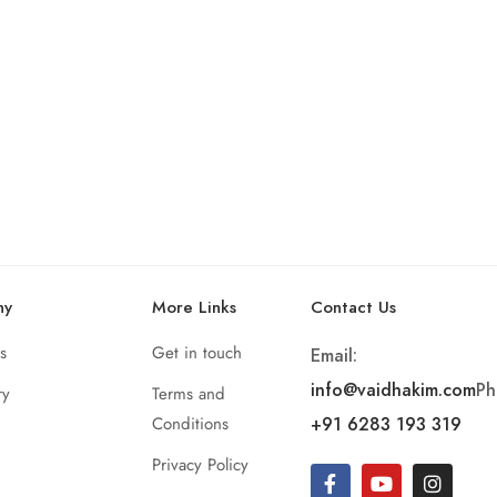
ny
More Links
Contact Us
s
Get in touch
Email:
info@vaidhakim.com
Ph
ry
Terms and
Conditions
+91 6283 193 319
Privacy Policy