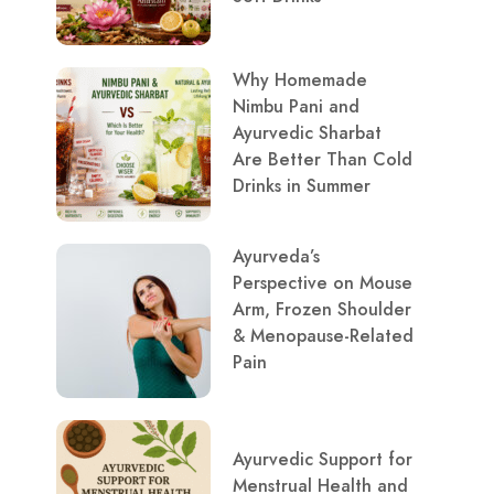
Why Homemade
Nimbu Pani and
Ayurvedic Sharbat
Are Better Than Cold
Drinks in Summer
Ayurveda’s
Perspective on Mouse
Arm, Frozen Shoulder
& Menopause-Related
Pain
Ayurvedic Support for
Menstrual Health and