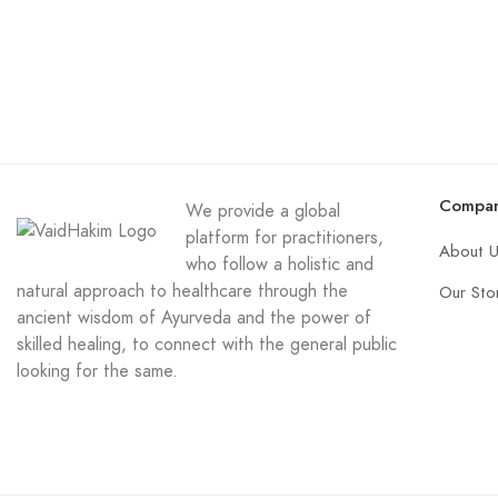
Compa
We provide a global
platform for practitioners,
About 
who follow a holistic and
natural approach to healthcare through the
Our Sto
ancient wisdom of Ayurveda and the power of
skilled healing, to connect with the general public
looking for the same.