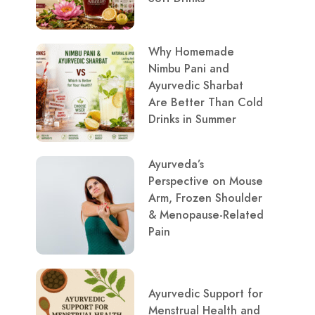
Why Homemade
Nimbu Pani and
Ayurvedic Sharbat
Are Better Than Cold
Drinks in Summer
Ayurveda’s
Perspective on Mouse
Arm, Frozen Shoulder
& Menopause-Related
Pain
Ayurvedic Support for
Menstrual Health and