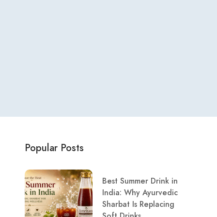
Popular Posts
Best Summer Drink in
India: Why Ayurvedic
Sharbat Is Replacing
Soft Drinks