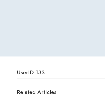
UserID 133
Related Articles