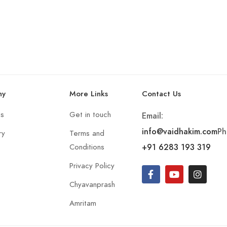
ny
More Links
Contact Us
Us
Get in touch
Email:
info@vaidhakim.com
Ph
ry
Terms and
+91 6283 193 319
Conditions
Privacy Policy
Chyavanprash
Amritam