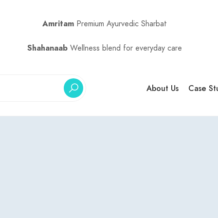
Amritam
Premium Ayurvedic Sharbat
Shahanaab
Wellness blend for everyday care
About Us
Case St