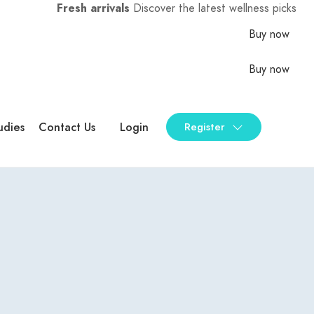
Fresh arrivals
Discover the latest wellness picks
Buy now
Buy now
udies
Contact Us
Login
Register