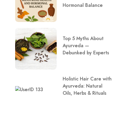
Hormonal Balance
Top 5 Myths About
Ayurveda —
Debunked by Experts
Holistic Hair Care with
Ayurveda: Natural
Oils, Herbs & Rituals