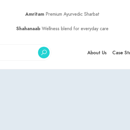
Amritam
Premium Ayurvedic Sharbat
Shahanaab
Wellness blend for everyday care
About Us
Case St