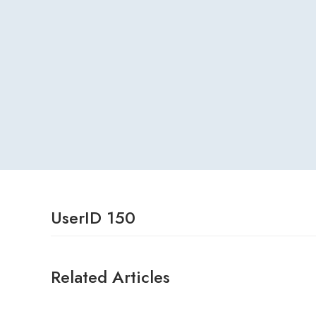
UserID 150
Related Articles