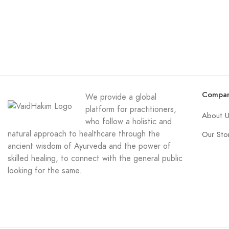
Compa
We provide a global
platform for practitioners,
About 
who follow a holistic and
natural approach to healthcare through the
Our Sto
ancient wisdom of Ayurveda and the power of
skilled healing, to connect with the general public
looking for the same.