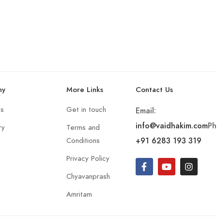
ny
More Links
Contact Us
Us
Get in touch
Email:
info@vaidhakim.com
Ph
ry
Terms and
+91 6283 193 319
Conditions
Privacy Policy
Chyavanprash
Amritam