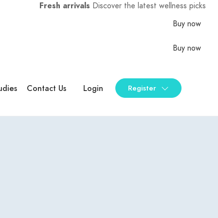
Fresh arrivals
Discover the latest wellness picks
Buy now
Buy now
udies
Contact Us
Login
Register