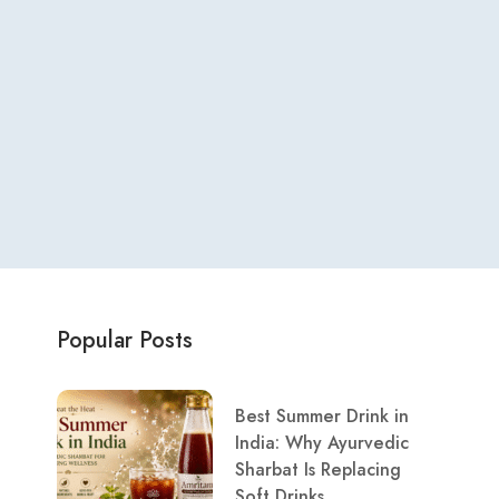
Popular Posts
Best Summer Drink in
India: Why Ayurvedic
Sharbat Is Replacing
Soft Drinks