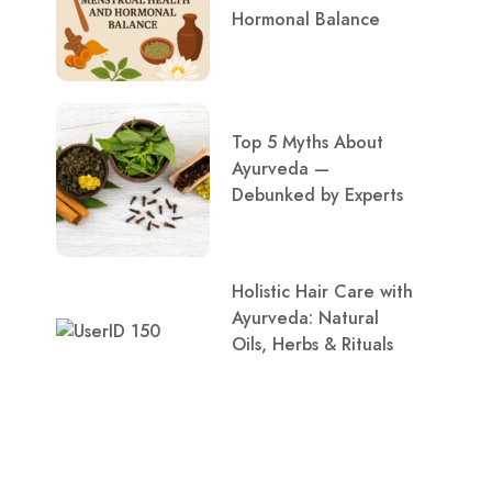
Hormonal Balance
Top 5 Myths About
Ayurveda —
Debunked by Experts
Holistic Hair Care with
Ayurveda: Natural
Oils, Herbs & Rituals