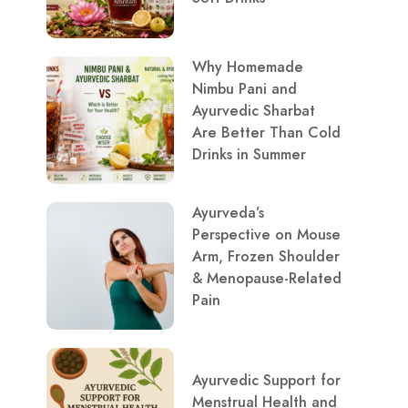
Why Homemade
Nimbu Pani and
Ayurvedic Sharbat
Are Better Than Cold
Drinks in Summer
Ayurveda’s
Perspective on Mouse
Arm, Frozen Shoulder
& Menopause-Related
Pain
Ayurvedic Support for
Menstrual Health and