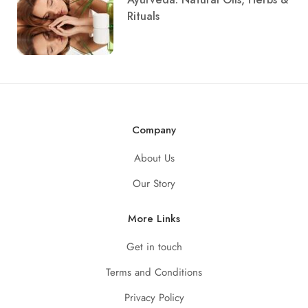
Rituals
Company
About Us
Our Story
More Links
Get in touch
Terms and Conditions
Privacy Policy