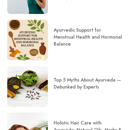
Ayurvedic Support for
Menstrual Health and Hormonal
Balance
Top 5 Myths About Ayurveda —
Debunked by Experts
Holistic Hair Care with
Ayurveda: Natural Oils, Herbs &