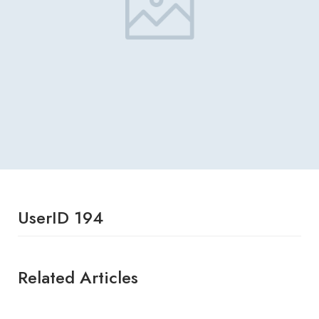
UserID 194
Related Articles