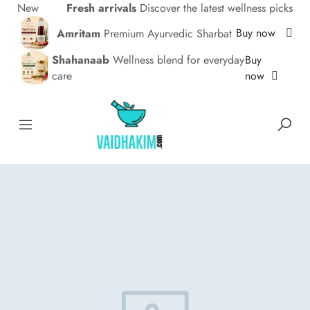
New
Fresh arrivals
Discover the latest wellness picks
Buy now
Amritam
Premium Ayurvedic Sharbat
Buy
Shahanaab
Wellness blend for everyday
now
care