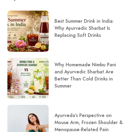
Best Summer Drink in India:
Why Ayurvedic Sharbat Is
Replacing Soft Drinks
Why Homemade Nimbu Pani
and Ayurvedic Sharbat Are
Better Than Cold Drinks in
Summer
Ayurveda’s Perspective on
Mouse Arm, Frozen Shoulder &
Menopause-Related Pain