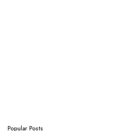
Popular Posts