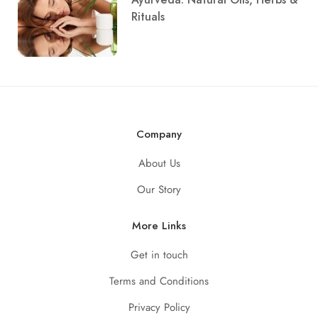
Rituals
Company
About Us
Our Story
More Links
Get in touch
Terms and Conditions
Privacy Policy