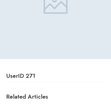
UserID 271
Related Articles