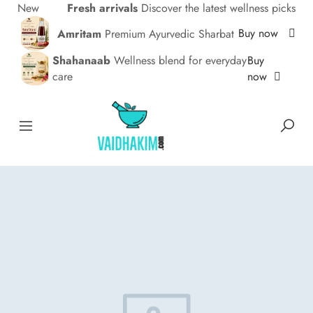
New
Fresh arrivals
Discover the latest wellness picks
Buy now
Amritam
Premium Ayurvedic Sharbat
Buy
Shahanaab
Wellness blend for everyday
now
care