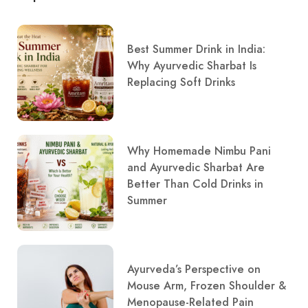
Best Summer Drink in India:
Why Ayurvedic Sharbat Is
Replacing Soft Drinks
Why Homemade Nimbu Pani
and Ayurvedic Sharbat Are
Better Than Cold Drinks in
Summer
Ayurveda’s Perspective on
Mouse Arm, Frozen Shoulder &
Menopause-Related Pain