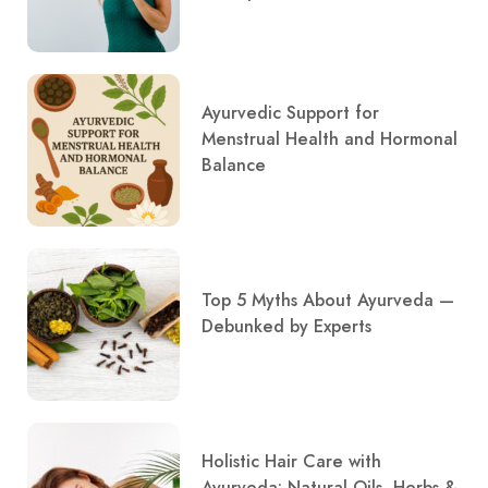
Ayurvedic Support for
Menstrual Health and Hormonal
Balance
Top 5 Myths About Ayurveda —
Debunked by Experts
Holistic Hair Care with
Ayurveda: Natural Oils, Herbs &