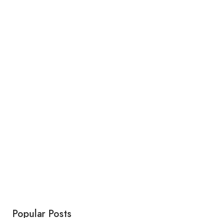
Popular Posts