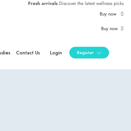
Fresh arrivals
Discover the latest wellness picks
Buy now
Buy now
udies
Contact Us
Login
Register