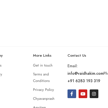
ny
More Links
Contact Us
s
Get in touch
Email:
info@vaidhakim.com
Ph
ry
Terms and
Conditions
+91 6283 193 319
Privacy Policy
Chyavanprash
Amritam