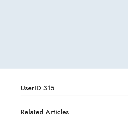
UserID 315
Related Articles