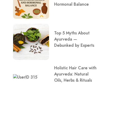
Hormonal Balance
Top 5 Myths About
Ayurveda —
Debunked by Experts
Holistic Hair Care with
Ayurveda: Natural
Oils, Herbs & Rituals