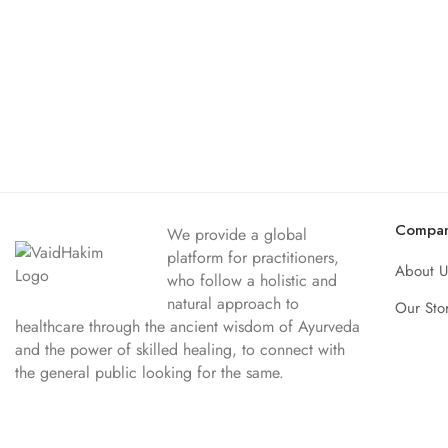
Compa
We provide a global
platform for practitioners,
About U
who follow a holistic and
natural approach to
Our Sto
healthcare through the ancient wisdom of Ayurveda
and the power of skilled healing, to connect with
the general public looking for the same.