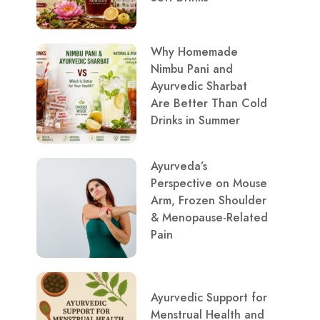
Why Homemade
Nimbu Pani and
Ayurvedic Sharbat
Are Better Than Cold
Drinks in Summer
Ayurveda’s
Perspective on Mouse
Arm, Frozen Shoulder
& Menopause-Related
Pain
Ayurvedic Support for
Menstrual Health and