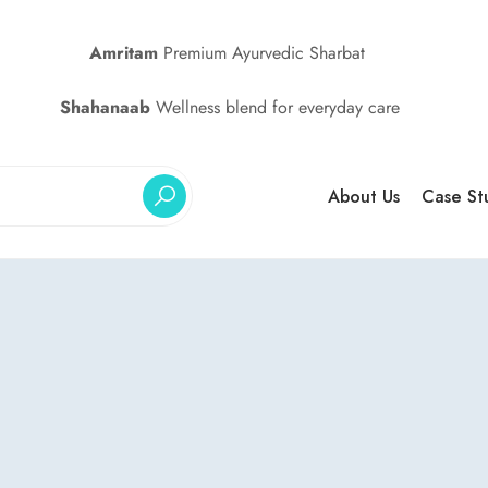
Amritam
Premium Ayurvedic Sharbat
Shahanaab
Wellness blend for everyday care
About Us
Case St