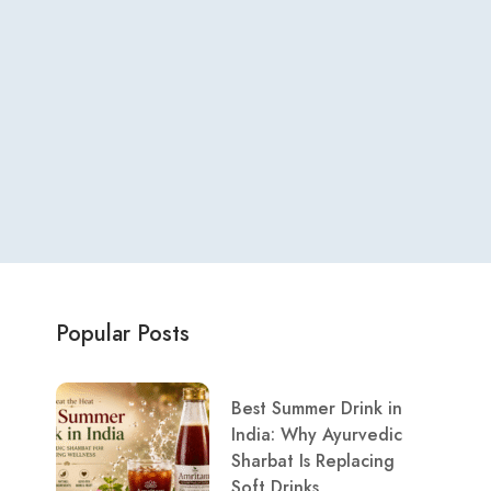
Popular Posts
Best Summer Drink in
India: Why Ayurvedic
Sharbat Is Replacing
Soft Drinks