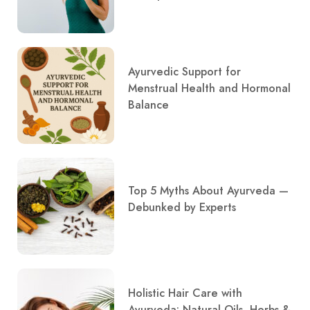
Ayurvedic Support for
Menstrual Health and Hormonal
Balance
Top 5 Myths About Ayurveda —
Debunked by Experts
Holistic Hair Care with
Ayurveda: Natural Oils, Herbs &