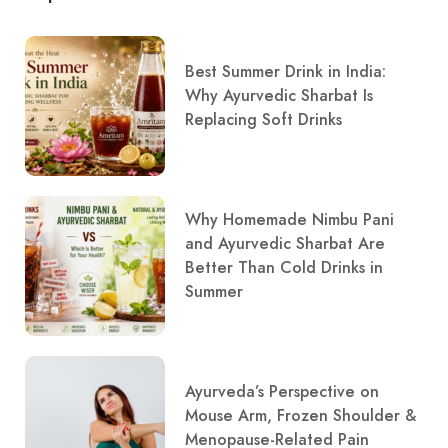
Best Summer Drink in India:
Why Ayurvedic Sharbat Is
Replacing Soft Drinks
Why Homemade Nimbu Pani
and Ayurvedic Sharbat Are
Better Than Cold Drinks in
Summer
Ayurveda’s Perspective on
Mouse Arm, Frozen Shoulder &
Menopause-Related Pain