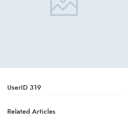
UserID 319
Related Articles