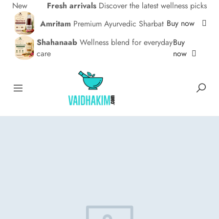
New
Fresh arrivals
Discover the latest wellness picks
Buy now
Amritam
Premium Ayurvedic Sharbat
Buy
Shahanaab
Wellness blend for everyday
now
care