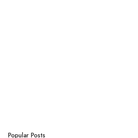
Popular Posts