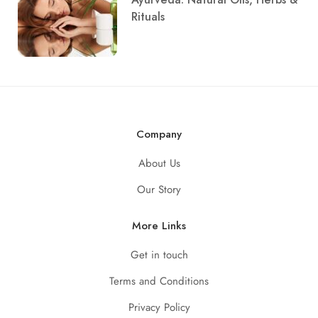
Rituals
Company
About Us
Our Story
More Links
Get in touch
Terms and Conditions
Privacy Policy