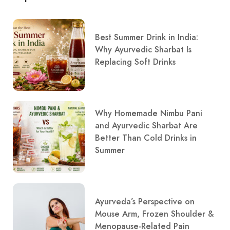
Best Summer Drink in India:
Why Ayurvedic Sharbat Is
Replacing Soft Drinks
Why Homemade Nimbu Pani
and Ayurvedic Sharbat Are
Better Than Cold Drinks in
Summer
Ayurveda’s Perspective on
Mouse Arm, Frozen Shoulder &
Menopause-Related Pain