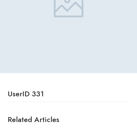
UserID 331
Related Articles