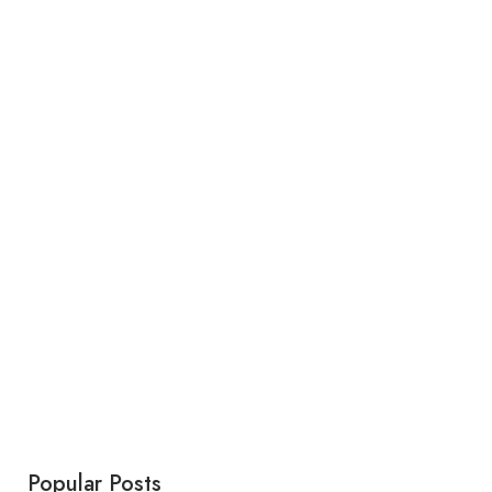
Popular Posts