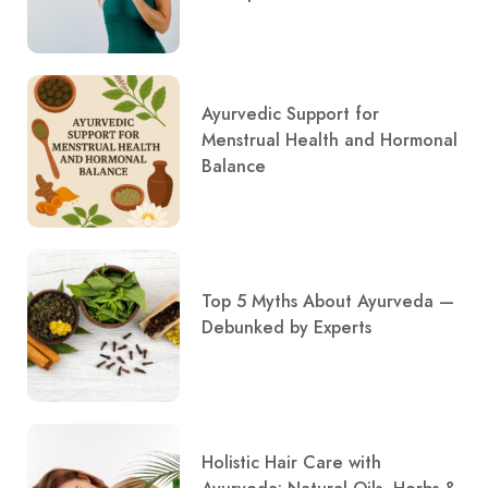
Ayurvedic Support for
Menstrual Health and Hormonal
Balance
Top 5 Myths About Ayurveda —
Debunked by Experts
Holistic Hair Care with