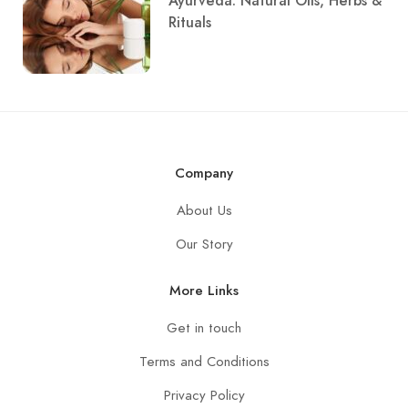
Ayurveda: Natural Oils, Herbs &
Rituals
Company
About Us
Our Story
More Links
Get in touch
Terms and Conditions
Privacy Policy