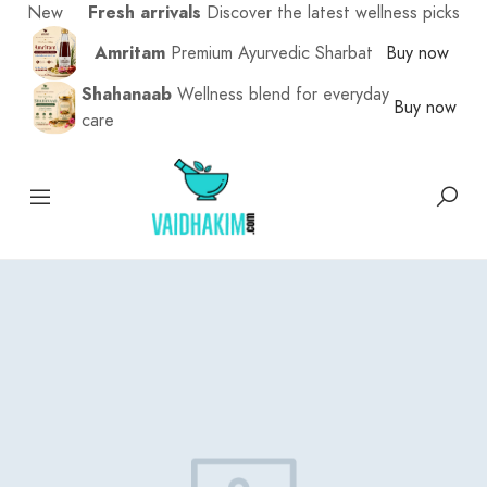
New
Fresh arrivals
Discover the latest wellness picks
Amritam
Premium Ayurvedic Sharbat
Buy now
Shahanaab
Wellness blend for everyday
Buy now
care