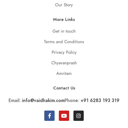
Our Story
More Links
Get in touch
Terms and Conditions
Privacy Policy
Chyavanprash
Amritam
Contact Us
Email:
info@vaidhakim.com
Phone:
+91 6283 193 319