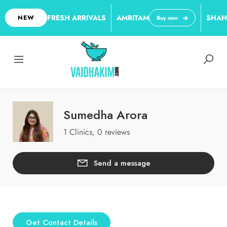
FRESH ARRIVALS
AMRITAM
SHAH
NEW
Buy now
Sumedha Arora
1 Clinics, 0 reviews
Send a message
Get Contact Details