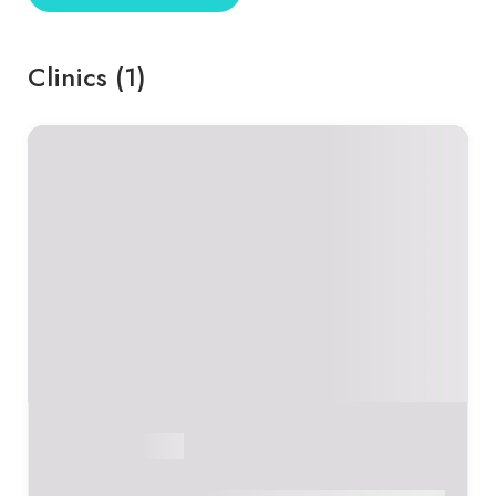
Clinics (1)
Sumedha Arora
Online Consultant
Certified Sound Healer & Breathwork Facilitator