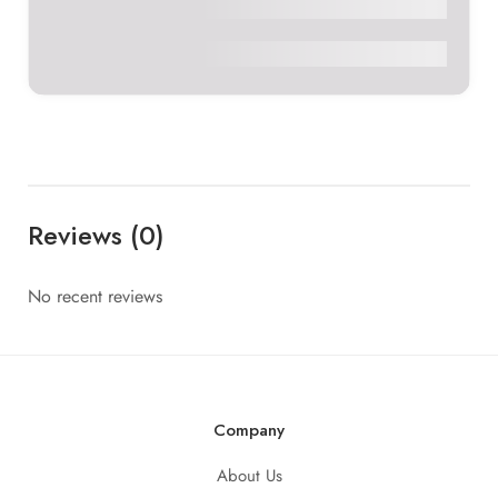
Sumedha Arora
₹2,311
0
Reviews (0)
No recent reviews
Company
About Us