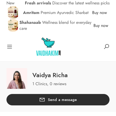
New
Fresh arrivals
Discover the latest wellness picks
Amritam
Premium Ayurvedic Sharbat
Buy now
Shahanaab
Wellness blend for everyday
Buy now
care
Vaidya Richa
1 Clinics, 0 reviews
Send a message