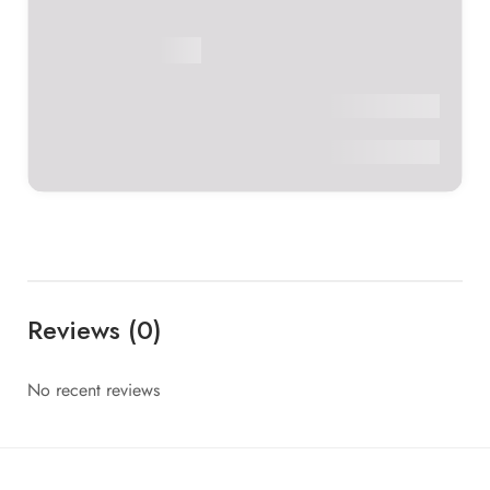
Verified Doctor
Vaidya Richa
Panchakarma Center
BAMS, MD
C V Acharya
0
Reviews (0)
No recent reviews