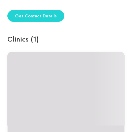
Get Contact Details
Clinics (1)