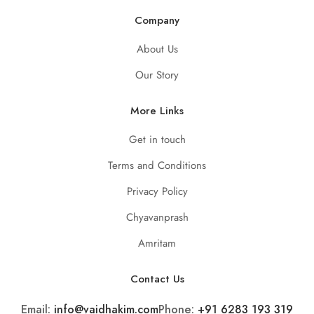
Company
About Us
Our Story
More Links
Get in touch
Terms and Conditions
Privacy Policy
Chyavanprash
Amritam
Contact Us
Email:
info@vaidhakim.com
Phone:
+91 6283 193 319