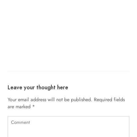
Leave your thought here
Your email address will not be published.
Required fields
are marked
*