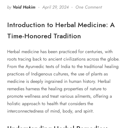
by
Vaid Hakim
April 29, 2024
One Comment
Introduction to Herbal Medicine: A
Time-Honored Tradition
Herbal medicine has been practiced for centuries, with
roots tracing back to ancient civilizations across the globe.
From the Ayurvedic texts of India to the traditional healing
practices of Indigenous cultures, the use of plants as
medicine is deeply ingrained in human history. Herbal
remedies harness the healing properties of nature to
promote wellness and treat various ailments, offering a
holistic approach to health that considers the
interconnectedness of mind, body, and spirit.