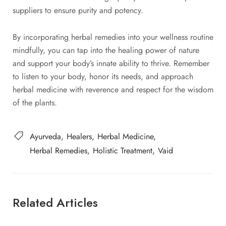
suppliers to ensure purity and potency.
By incorporating herbal remedies into your wellness routine
mindfully, you can tap into the healing power of nature
and support your body’s innate ability to thrive. Remember
to listen to your body, honor its needs, and approach
herbal medicine with reverence and respect for the wisdom
of the plants.
Ayurveda
Healers
Herbal Medicine
Herbal Remedies
Holistic Treatment
Vaid
Related Articles