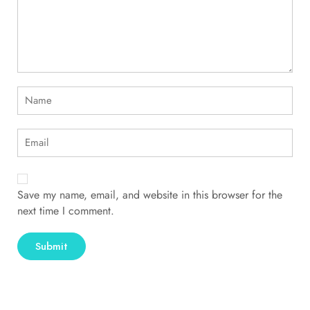
Save my name, email, and website in this browser for the
next time I comment.