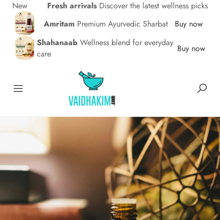
New
Fresh arrivals
Discover the latest wellness picks
Amritam
Premium Ayurvedic Sharbat
Buy now
Shahanaab
Wellness blend for everyday
Buy now
care