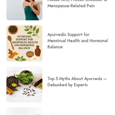
Menopause-Related Pain
Ayurvedic Support for
Menstrual Health and Hormonal
Balance
Top 5 Myths About Ayurveda —
Debunked by Experts