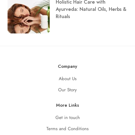
Holistic Hair Care with
Ayurveda: Natural Oils, Herbs &
Rituals
Company
About Us
Our Story
More Links
Get in touch
Terms and Conditions