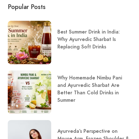
Popular Posts
Best Summer Drink in India:
Why Ayurvedic Sharbat Is
Replacing Soft Drinks
Why Homemade Nimbu Pani
and Ayurvedic Sharbat Are
Better Than Cold Drinks in
Summer
Ayurveda’s Perspective on
Mouse Arm, Frozen Shoulder &