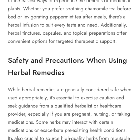
of the easiest ways to experience the benefits of medicinal
plants. Whether you prefer soothing chamomile tea before
bed or invigorating peppermint tea after meals, there’s a
herbal infusion to suit every taste and need. Additionally,
herbal tinctures, capsules, and topical preparations offer
convenient options for targeted therapeutic support.
Safety and Precautions When Using
Herbal Remedies
While herbal remedies are generally considered safe when
used appropriately, it’s essential to exercise caution and
seek guidance from a qualified herbalist or healthcare
provider, especially if you are pregnant, nursing, or taking
medications. Some herbs may interact with certain
medications or exacerbate pre-existing health conditions.
It’s also crucial to source high-quality herbs from reputable