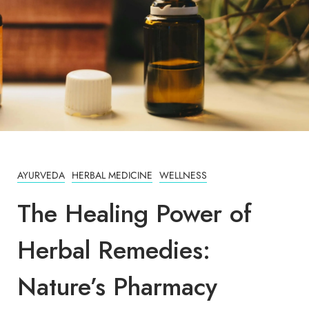
AYURVEDA
HERBAL MEDICINE
WELLNESS
The Healing Power of
Herbal Remedies:
Nature’s Pharmacy