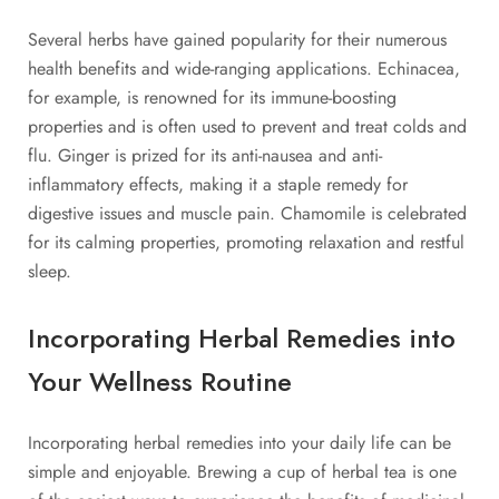
Several herbs have gained popularity for their numerous
health benefits and wide-ranging applications. Echinacea,
for example, is renowned for its immune-boosting
properties and is often used to prevent and treat colds and
flu. Ginger is prized for its anti-nausea and anti-
inflammatory effects, making it a staple remedy for
digestive issues and muscle pain. Chamomile is celebrated
for its calming properties, promoting relaxation and restful
sleep.
Incorporating Herbal Remedies into
Your Wellness Routine
Incorporating herbal remedies into your daily life can be
simple and enjoyable. Brewing a cup of herbal tea is one