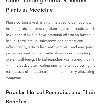
Understanding Herbal Remedies:
Plants as Medicine
Plants contain a vast array of therapeutic compounds,
including phytochemicals, vitamins, and minerals, which
have been shown to have profound effects on human
health. These natural substances can possess anti-
inflammatory, antioxidant, antimicrobial, and analgesic
properties, making them valuable allies in supporting
overall well-being. Herbal remedies work synergistically
with the body’s own healing mechanisms, addressing the
root causes of imbalances rather than merely alleviating
symptoms.
Popular Herbal Remedies and Their
Benefits